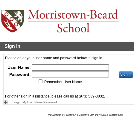
Sign In
Please enter your user name and password below to sign in.
User Name:
Password:
Remember User Name
For other sign in assistance, please call us at (973) 539-3032.
I Forgot My User Name/Password
Powered by Senior Systems by VenturEd Solutions